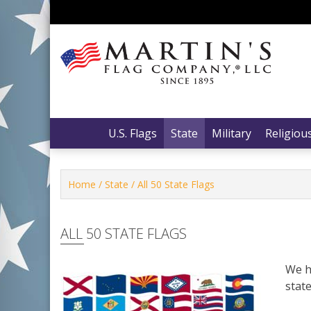
Skip
to
content
Martin’s Flag Company, LLC
Martin’s Flag Company, LLC
U.S. Flags
State
Military
Religiou
Home
/
State
/ All 50 State Flags
ALL 50 STATE FLAGS
We ha
state