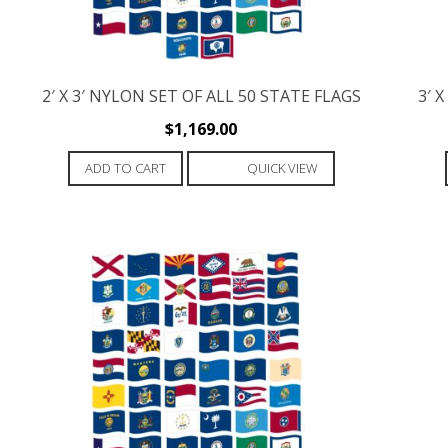
2′ X 3′ NYLON SET OF ALL 50 STATE FLAGS
3′ 
$
1,169.00
ADD TO CART
QUICK VIEW