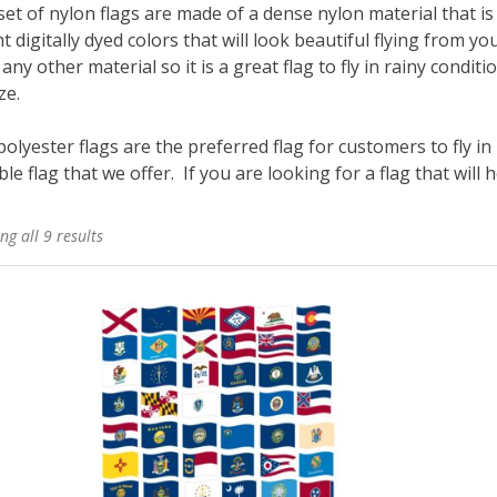
et of nylon flags are made of a dense nylon material that is 
t digitally dyed colors that will look beautiful flying from 
any other material so it is a great flag to fly in rainy conditio
ze.
olyester flags are the preferred flag for customers to fly in
le flag that we offer. If you are looking for a flag that will ho
ng all 9 results