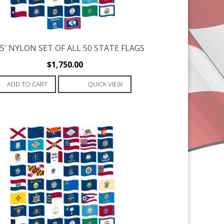
X 5′ NYLON SET OF ALL 50 STATE FLAGS
$
1,750.00
ADD TO CART
QUICK VIEW