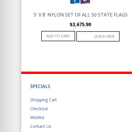
5′ X 8′ NYLON SET OF ALL 50 STATE FLAGS
$
3,675.90
ADD TO CART
QUICK VIEW
SPECIALS
Shopping Cart
Checkout
Wishlist
Contact Us