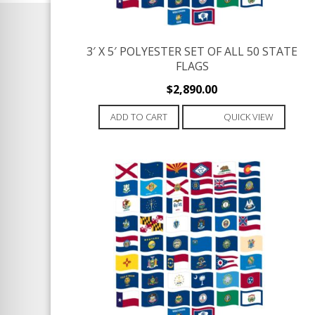
3′ X 5′ POLYESTER SET OF ALL 50 STATE
FLAGS
$
2,890.00
ADD TO CART
QUICK VIEW