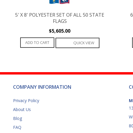
5′ X 8′ POLYESTER SET OF ALL 50 STATE
6
FLAGS
$
5,605.00
ADD TO CART
QUICK VIEW
COMPANY INFORMATION
C
Privacy Policy
M
13
About Us
W
Blog
8
FAQ