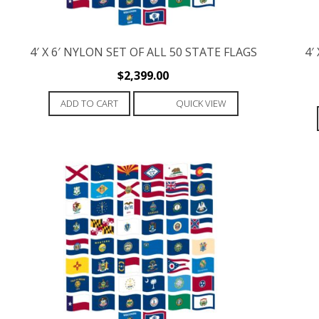
4′ X 6′ NYLON SET OF ALL 50 STATE FLAGS
4′
$
2,399.00
ADD TO CART
QUICK VIEW