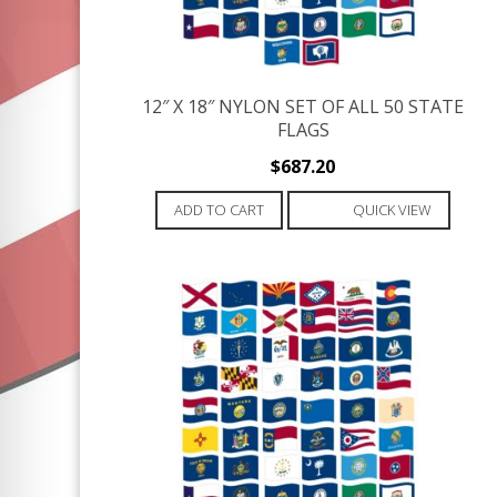
12″ X 18″ NYLON SET OF ALL 50 STATE
FLAGS
$
687.20
ADD TO CART
QUICK VIEW