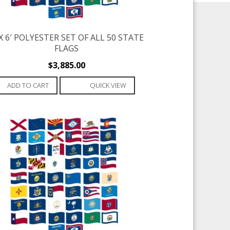
 X 6′ POLYESTER SET OF ALL 50 STATE
FLAGS
$
3,885.00
ADD TO CART
QUICK VIEW