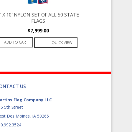
′ X 10′ NYLON SET OF ALL 50 STATE
FLAGS
$
7,999.00
ADD TO CART
QUICK VIEW
ONTACT US
artins Flag Company LLC
5 5th Street
est Des Moines, IA 50265
00.992.3524