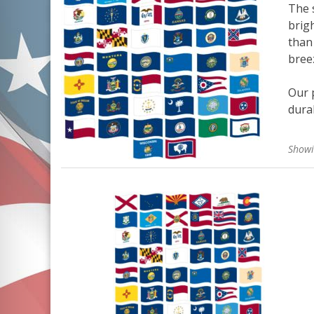
The s
brigh
than 
bree
Our p
durab
Showi