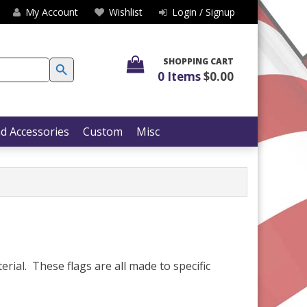
My Account
Wishlist
Login / Signup
SEARCH BUTTON
SHOPPING CART
0 Items
$0.00
d Accessories
Custom
Misc
erial. These flags are all made to specific