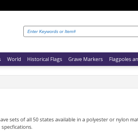
Search
for:
s
World
Historical Flags
Grave Markers
Flagpoles an
ve sets of all 50 states available in a polyester or nylon mat
 specfications.