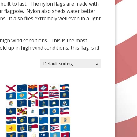
built to last. The nylon flags are made with
your flagpole. Nylon also sheds water better
ns. It also flies extremely well even in a light
 high wind conditions. This is the most
ld up in high wind conditions, this flag is it!