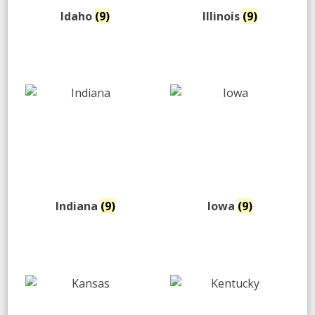
Idaho
(9)
Illinois
(9)
Indiana
(9)
Iowa
(9)