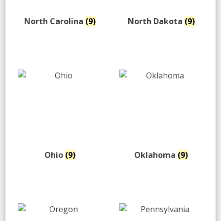
North Carolina
(9)
North Dakota
(9)
Ohio
(9)
Oklahoma
(9)