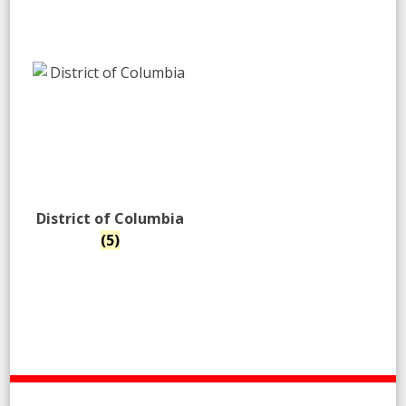
District of Columbia
(5)