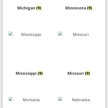
Michigan
(9)
Minnesota
(9)
Mississippi
(9)
Missouri
(9)