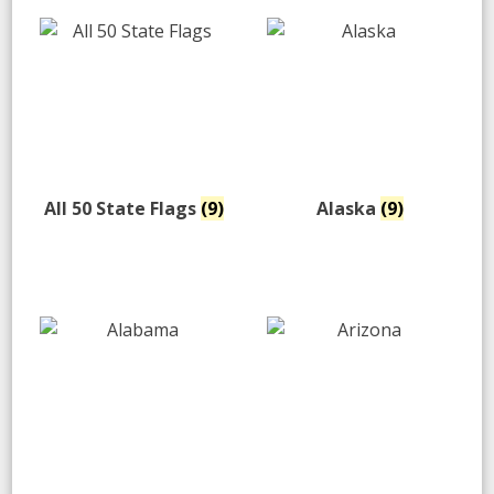
All 50 State Flags
(9)
Alaska
(9)