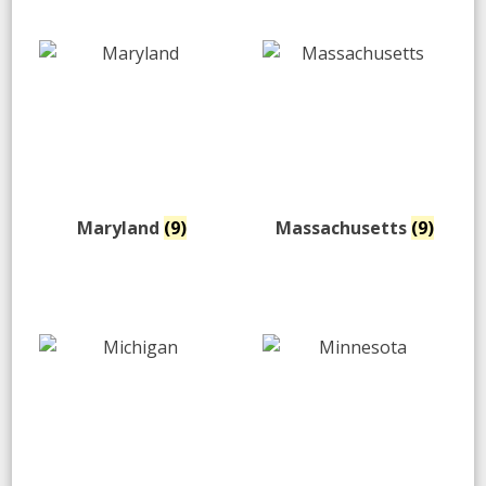
Maryland
(9)
Massachusetts
(9)