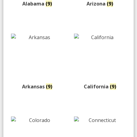
Alabama
(9)
Arizona
(9)
Arkansas
(9)
California
(9)