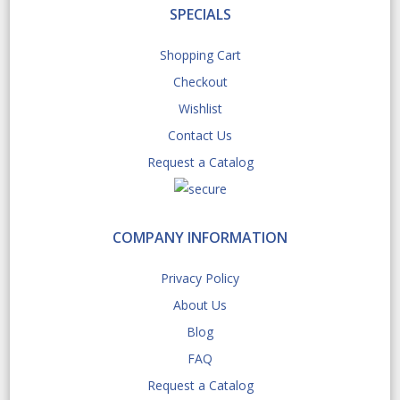
SPECIALS
Shopping Cart
Checkout
Wishlist
Contact Us
Request a Catalog
COMPANY INFORMATION
Privacy Policy
About Us
Blog
FAQ
Request a Catalog