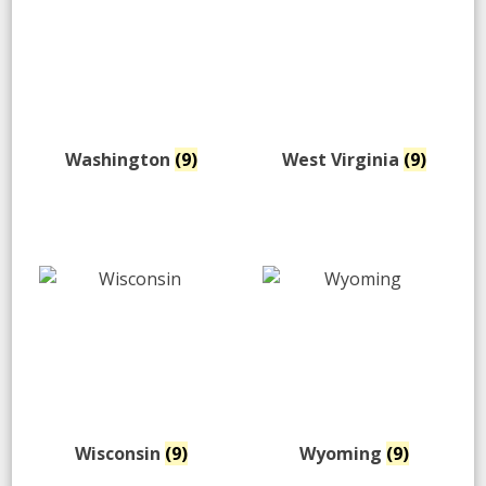
Washington
(9)
West Virginia
(9)
Wisconsin
(9)
Wyoming
(9)