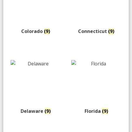
Colorado
(9)
Connecticut
(9)
Delaware
(9)
Florida
(9)