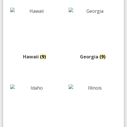
Hawaii
(9)
Georgia
(9)