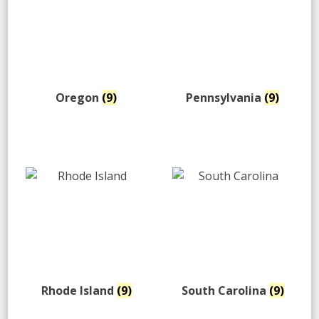
Oregon
(9)
Pennsylvania
(9)
Rhode Island
(9)
South Carolina
(9)