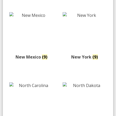
New Mexico
(9)
New York
(9)