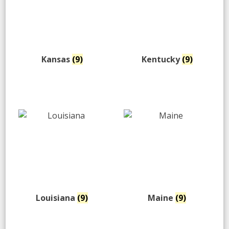
Kansas
(9)
Kentucky
(9)
Louisiana
(9)
Maine
(9)