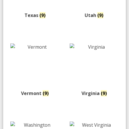
Texas
(9)
Utah
(9)
Vermont
(9)
Virginia
(9)