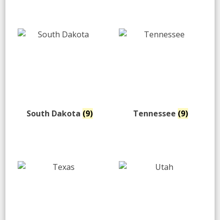
South Dakota
(9)
Tennessee
(9)