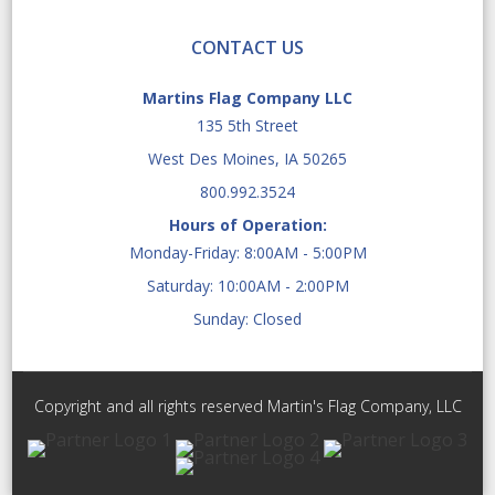
CONTACT US
Martins Flag Company LLC
135 5th Street
West Des Moines, IA 50265
800.992.3524
Hours of Operation:
Monday-Friday: 8:00AM - 5:00PM
Saturday: 10:00AM - 2:00PM
Sunday: Closed
Copyright and all rights reserved Martin's Flag Company, LLC