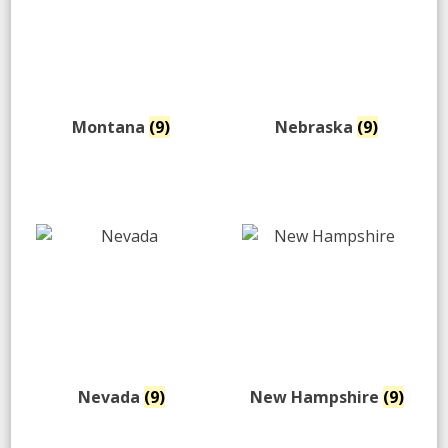
Montana
(9)
Nebraska
(9)
Nevada
(9)
New Hampshire
(9)