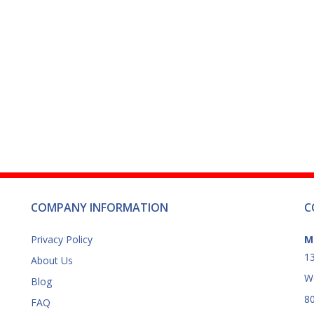
product
page
COMPANY INFORMATION
C
Privacy Policy
M
13
About Us
W
Blog
8
FAQ