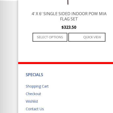
product
page
4′ X 6′ SINGLE SIDED INDOOR POW MIA
FLAG SET
$
323.50
This
SELECT OPTIONS
QUICK VIEW
product
has
multiple
variants.
The
options
SPECIALS
may
be
Shopping Cart
chosen
Checkout
on
Wishlist
the
product
Contact Us