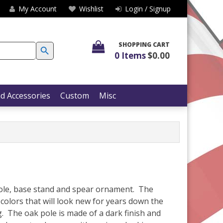
My Account
Wishlist
Login / Signup
SEARCH BUTTON
SHOPPING CART
0 Items
$0.00
d Accessories
Custom
Misc
 pole, base stand and spear ornament. The
 colors that will look new for years down the
g. The oak pole is made of a dark finish and