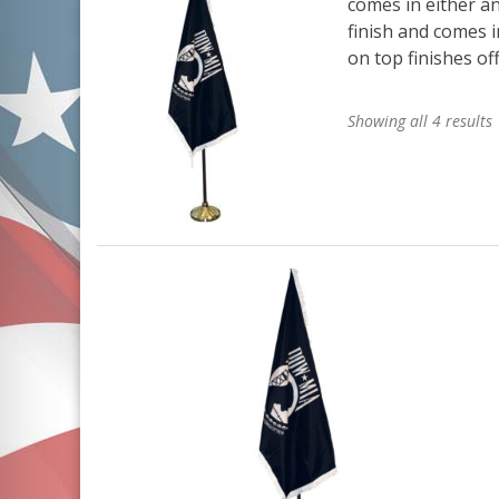
comes in either an
finish and comes i
on top finishes off
Showing all 4 results