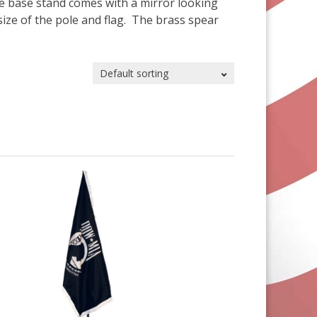
The base stand comes with a mirror looking
size of the pole and flag. The brass spear