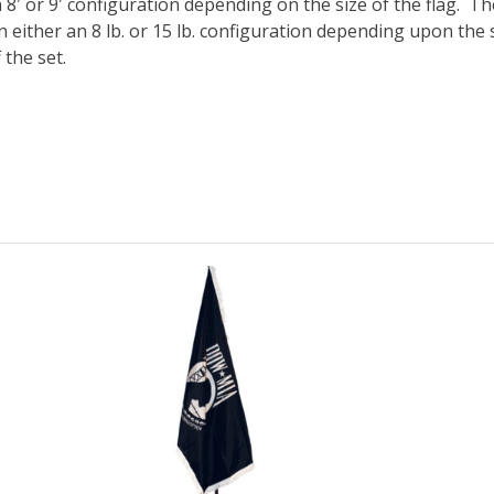
 8′ or 9′ configuration depending on the size of the flag. 
n either an 8 lb. or 15 lb. configuration depending upon the 
 the set.