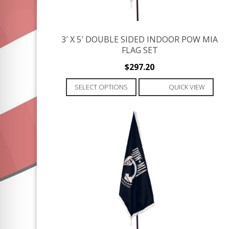
3′ X 5′ DOUBLE SIDED INDOOR POW MIA
FLAG SET
$
297.20
This
SELECT OPTIONS
QUICK VIEW
product
has
multiple
variants.
The
options
may
be
chosen
on
the