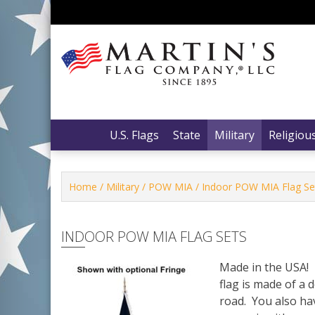
Skip
to
content
Martin’s Flag Company, LLC
Martin’s Flag Company, LLC
U.S. Flags
State
Military
Religiou
Home
/
Military
/
POW MIA
/ Indoor POW MIA Flag Se
INDOOR POW MIA FLAG SETS
Made in the USA! 
flag is made of a 
road. You also hav