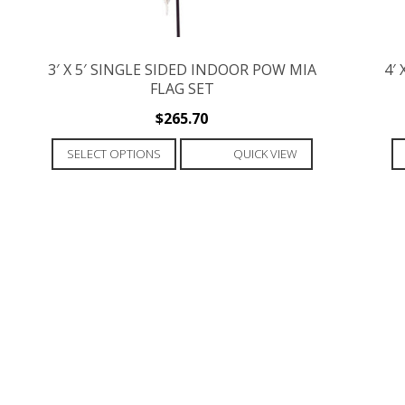
3′ X 5′ SINGLE SIDED INDOOR POW MIA
4′
FLAG SET
$
265.70
This
SELECT OPTIONS
QUICK VIEW
product
has
multiple
variants.
The
options
may
be
chosen
on
the