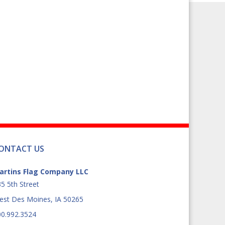
product
page
ONTACT US
artins Flag Company LLC
5 5th Street
est Des Moines, IA 50265
00.992.3524