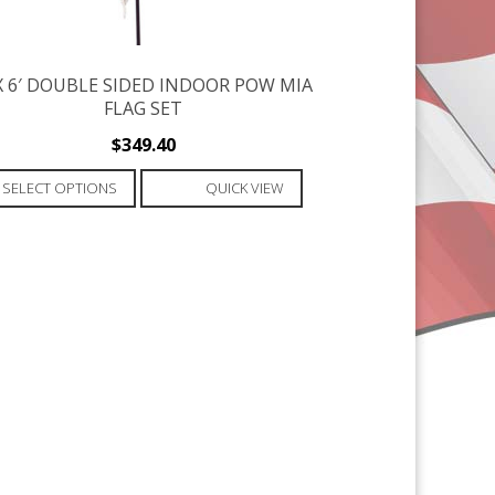
 X 6′ DOUBLE SIDED INDOOR POW MIA
FLAG SET
$
349.40
This
SELECT OPTIONS
QUICK VIEW
product
has
multiple
variants.
The
options
may
be
chosen
on
the