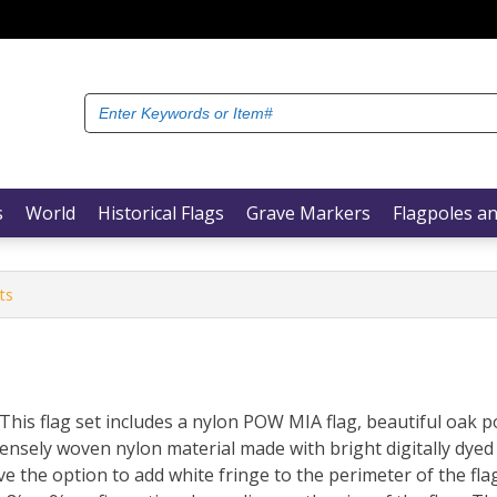
Search
for:
s
World
Historical Flags
Grave Markers
Flagpoles an
ts
This flag set includes a nylon POW MIA flag, beautiful oak
densely woven nylon material made with bright digitally dyed
e the option to add white fringe to the perimeter of the fla