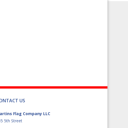
ONTACT US
artins Flag Company LLC
5 5th Street