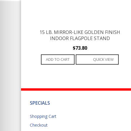
15 LB. MIRROR-LIKE GOLDEN FINISH
INDOOR FLAGPOLE STAND
$
73.80
ADD TO CART
QUICK VIEW
SPECIALS
Shopping Cart
Checkout