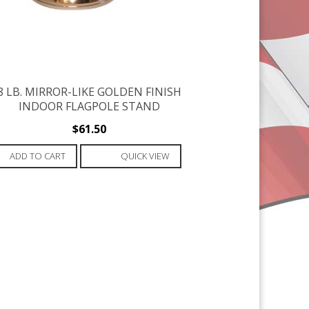
8 LB. MIRROR-LIKE GOLDEN FINISH
INDOOR FLAGPOLE STAND
$
61.50
ADD TO CART
QUICK VIEW