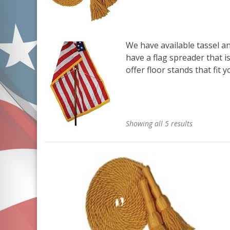
We have available
tassel a
have a
flag spreader
that i
offer
floor stands
that fit 
Showing all 5 results