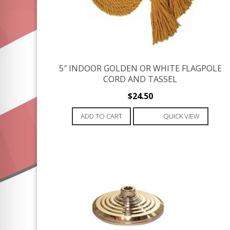
5″ INDOOR GOLDEN OR WHITE FLAGPOLE
CORD AND TASSEL
$
24.50
ADD TO CART
QUICK VIEW