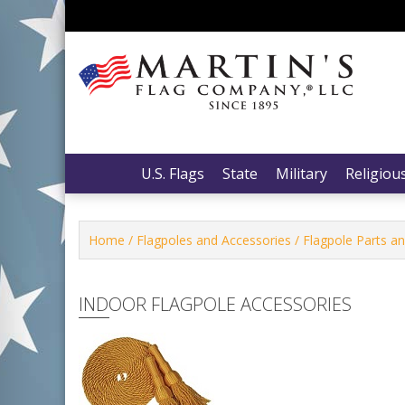
Skip
to
content
Martin’s Flag Company, LLC
Martin’s Flag Company, LLC
U.S. Flags
State
Military
Religiou
Home
/
Flagpoles and Accessories
/
Flagpole Parts a
INDOOR FLAGPOLE ACCESSORIES