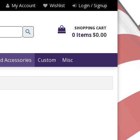
My Account
Wishlist
Login / Signup
SEARCH BUTTON
SHOPPING CART
0 Items
$0.00
d Accessories
Custom
Misc