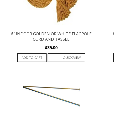
6″ INDOOR GOLDEN OR WHITE FLAGPOLE
CORD AND TASSEL
$
35.00
ADD TO CART
QUICK VIEW