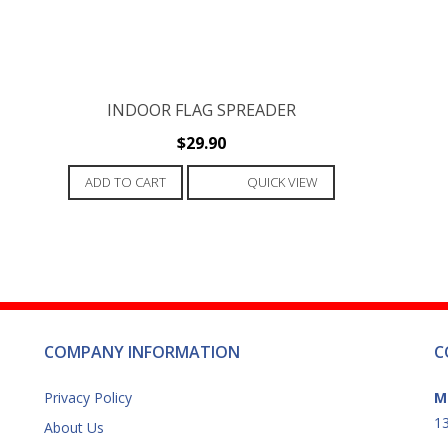
INDOOR FLAG SPREADER
$
29.90
ADD TO CART
QUICK VIEW
COMPANY INFORMATION
C
Privacy Policy
M
13
About Us