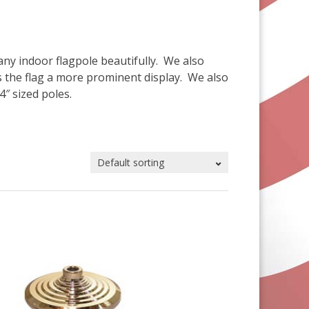
any indoor flagpole beautifully. We also
es the flag a more prominent display. We also
4″ sized poles.