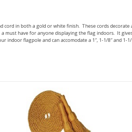
nd cord
in both a
gold or white
finish. These cords decorate 
s a must have for anyone displaying the flag indoors. It giv
your indoor flagpole and can accomodate a 1″, 1-1/8″ and 1-1/