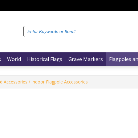
Search
for:
s
World
Historical Flags
Grave Markers
Flagpoles an
nd Accessories
/ Indoor Flagpole Accessories